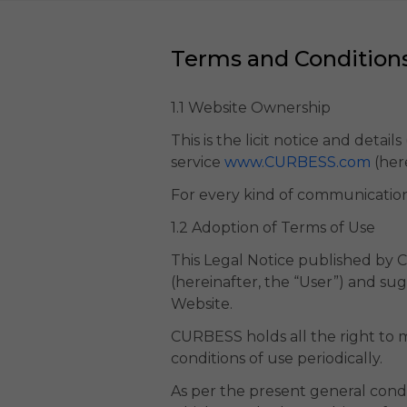
Terms and Condition
1.1 Website Ownership
This is the licit notice and detai
service
www.CURBESS.com
(her
For every kind of communicatio
1.2 Adoption of Terms of Use
This Legal Notice published by C
(hereinafter, the “User”) and su
Website.
CURBESS holds all the right to mo
conditions of use periodically.
As per the present general conditi