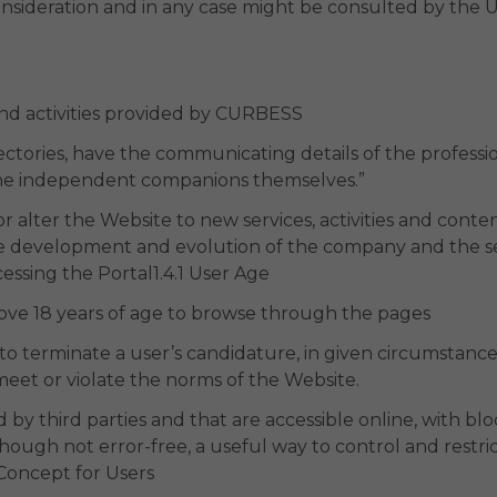
consideration and in any case might be consulted by the 
 and activities provided by CURBESS
ectories, have the communicating details of the profession
he independent companions themselves.”
 alter the Website to new services, activities and cont
the development and evolution of the company and the se
essing the Portal1.4.1 User Age
ve 18 years of age to browse through the pages
to terminate a user’s candidature, in given circumstance
meet or violate the norms of the Website.
by third parties and that are accessible online, with blo
lthough not error-free, a useful way to control and restr
& Concept for Users