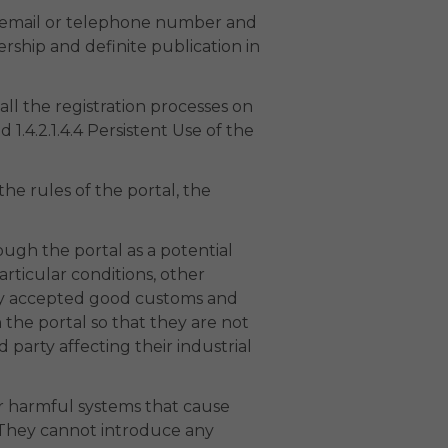
ia email or telephone number and
ship and definite publication in
ll the registration processes on
 1.4.2.1.4.4 Persistent Use of the
he rules of the portal, the
ugh the portal as a potential
rticular conditions, other
ally accepted good customs and
the portal so that they are not
rd party affecting their industrial
or harmful systems that cause
. They cannot introduce any