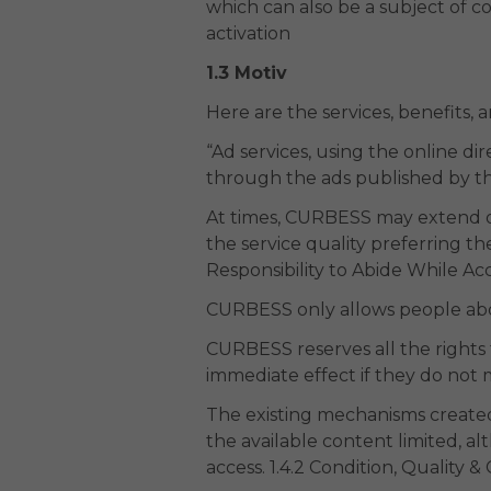
which can also be a subject of 
activation
1.3 Motiv
Here are the services, benefits,
“Ad services, using the online dir
through the ads published by t
At times, CURBESS may extend or
the service quality preferring 
Responsibility to Abide While Acc
CURBESS only allows people abo
CURBESS reserves all the rights 
immediate effect if they do not 
The existing mechanisms created 
the available content limited, a
access. 1.4.2 Condition, Quality 