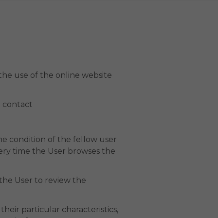
g the use of the online website
 contact
e condition of the fellow user
very time the User browses the
 the User to review the
heir particular characteristics,