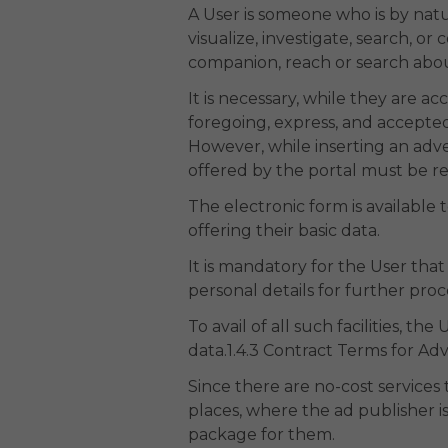
A User is someone who is by nat
visualize, investigate, search, o
companion, reach or search about
It is necessary, while they are a
foregoing, express, and accepted
However, while inserting an adve
offered by the portal must be reg
The electronic form is available 
offering their basic data.
It is mandatory for the User that
personal details for further proc
To avail of all such facilities, 
data.1.4.3 Contract Terms for Ad
Since there are no-cost services t
places, where the ad publisher is
package for them.