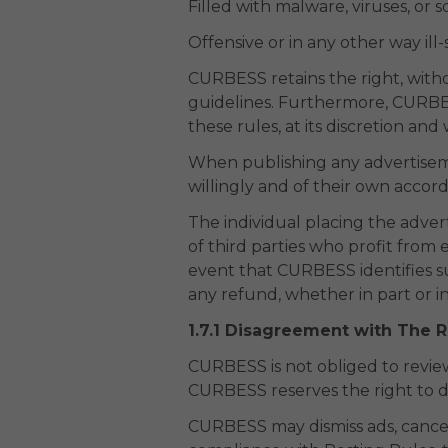
Filled with malware, viruses, or 
Offensive or in any other way ill-
CURBESS retains the right, witho
guidelines. Furthermore, CURBES
these rules, at its discretion and
When publishing any advertiseme
willingly and of their own accor
The individual placing the adver
of third parties who profit from e
event that CURBESS identifies suc
any refund, whether in part or in
1.7.1 Disagreement with The 
CURBESS is not obliged to review
CURBESS reserves the right to d
CURBESS may dismiss ads, cancel u