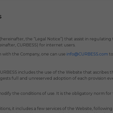
s
ls (hereinafter, the “Legal Notice”) that assist in regulatin
einafter, CURBESS) for internet users.
n with the Company, one can use
info@CURBESS.com
to
URBESS includes the use of the Website that ascribes th
ggests full and unreserved adoption of each provision e
dify the conditions of use. It is the obligatory norm for
ons, it includes a few services of the Website, following t