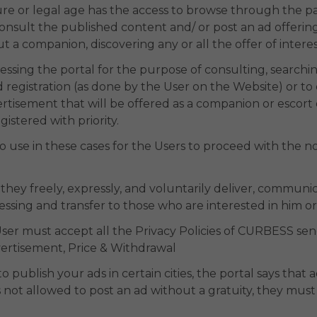
ure or legal age has the access to browse through the p
r consult the published content and/ or post an ad offering
 a companion, discovering any or all the offer of interes
ccessing the portal for the purpose of consulting, searchi
 registration (as done by the User on the Website) or t
rtisement that will be offered as a companion or escort 
istered with priority.
to use in these cases for the Users to proceed with the n
 they freely, expressly, and voluntarily deliver, communi
essing and transfer to those who are interested in him or
the User must accept all the Privacy Policies of CURBESS se
vertisement, Price & Withdrawal
o publish your ads in certain cities, the portal says that 
 not allowed to post an ad without a gratuity, they must