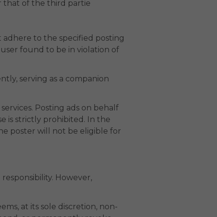
 that of the third partie
 adhere to the specified posting
er found to be in violation of
ntly, serving as a companion
services. Posting ads on behalf
is strictly prohibited. In the
 poster will not be eligible for
responsibility. However,
ms, at its sole discretion, non-