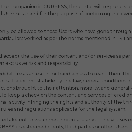
cort or companion in CURBESS, the portal will respond v
d User has asked for the purpose of confirming the owner
 only be allowed to those Users who have gone through a
rticulars verified as per the norms mentioned in 1.4.1 and
cept the use of their content and/ or services as per t
 exclusive risk and responsibility.
ndidature as an escort or hand access to reach them thro
nsultation must abide by the law, general conditions, pa
tructions brought to their attention, morality, and gener
ld keep a check on the content and services offered on 
minal activity infringing the rights and authority of the thi
 rules and regulations applicable for the legal system.
dertake not to welcome or circulate any of the viruses 
ESS, its esteemed clients, third parties or other Users