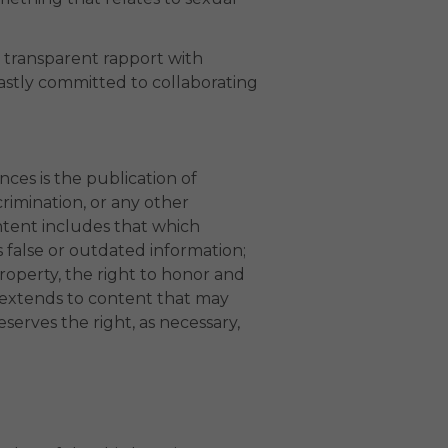
d transparent rapport with
astly committed to collaborating
ces is the publication of
crimination, or any other
ntent includes that which
s false or outdated information;
property, the right to honor and
s extends to content that may
erves the right, as necessary,