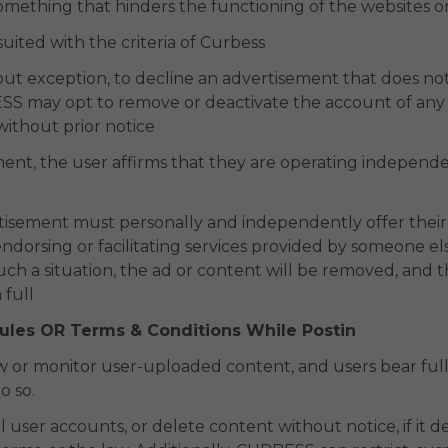
something that hinders the functioning of the websites or
suited with the criteria of Curbess
ut exception, to decline an advertisement that does not
S may opt to remove or deactivate the account of any us
 without prior notice
nt, the user affirms that they are operating independe
d
tisement must personally and independently offer their 
ndorsing or facilitating services provided by someone else 
h a situation, the ad or content will be removed, and the
 full
Rules OR Terms & Conditions While Postin
 or monitor user-uploaded content, and users bear full 
o so.
ser accounts, or delete content without notice, if it dee