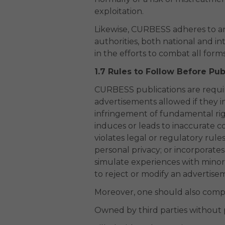
exploitation.
Likewise, CURBESS adheres to and
authorities, both national and i
in the efforts to combat all forms
1.7 Rules to Follow Before Pub
CURBESS publications are require
advertisements allowed if they in
infringement of fundamental rig
induces or leads to inaccurate co
violates legal or regulatory rule
personal privacy; or incorporate
simulate experiences with minors
to reject or modify an advertis
Moreover, one should also comply
Owned by third parties without 