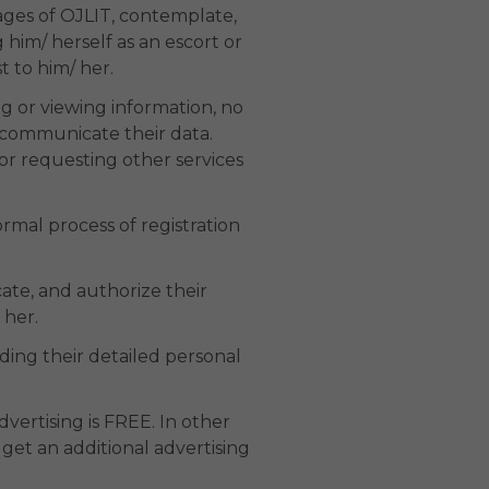
ages of OJLIT, contemplate,
 him/ herself as an escort or
t to him/ her.
ng or viewing information, no
o communicate their data.
or requesting other services
ormal process of registration
cate, and authorize their
 her.
nding their detailed personal
advertising is FREE. In other
 get an additional advertising