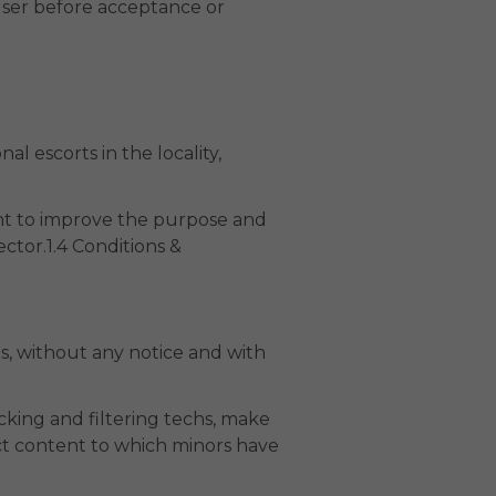
User before acceptance or
al escorts in the locality,
ent to improve the purpose and
ctor.1.4 Conditions &
s, without any notice and with
cking and filtering techs, make
ict content to which minors have