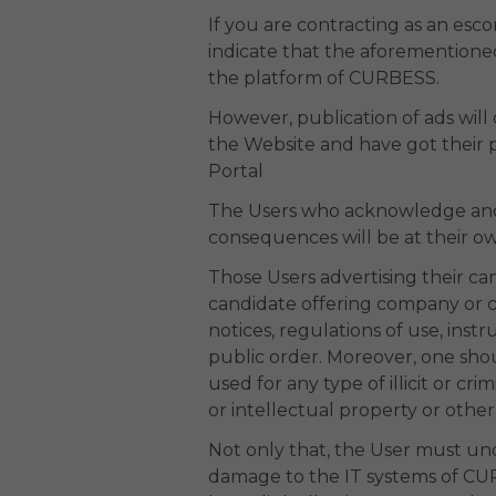
If you are contracting as an es
indicate that the aforementione
the platform of CURBESS.
However, publication of ads will
the Website and have got their pa
Portal
The Users who acknowledge and ac
consequences will be at their own
Those Users advertising their ca
candidate offering company or co
notices, regulations of use, ins
public order. Moreover, one shou
used for any type of illicit or cri
or intellectual property or other
Not only that, the User must un
damage to the IT systems of CURB