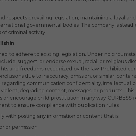
 respects prevailing legislation, maintaining a loyal an
nternational governmental bodies. The company is steadf
 of criminal activity
lishin
d to adhere to existing legislation. Under no circumstan
clude, suggest, or endorse sexual, racial, or religious dis
hts and freedoms recognized by the law. Prohibited co
nclusions due to inaccuracy, omission, or similar; contain
s regarding communication confidentiality, intellectual 
s violent, degrading content, messages, or products. Thi
 or encourage child prostitution in any way. CURBESS res
ement to ensure compliance with publication rules
 with posting any information or content that is:
prior permission