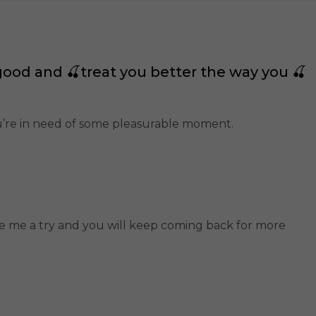
good and 🍒treat you better the way you 🍒
ou’re in need of some pleasurable moment.
ive me a try and you will keep coming back for more