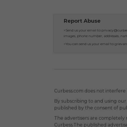
Report Abuse
>Send us your email to privacy@curbess
images, phone number, addresses, name
>You can send us your email to grievan
Curbess.com does not interfere
By subscribing to and using our 
published by the consent of pub
The advertisers are completely 
Curbess.The published advertise