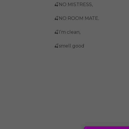
🍒NO MISTRESS,
🍒NO ROOM MATE.
🍒I’m clean,
🍒smell good