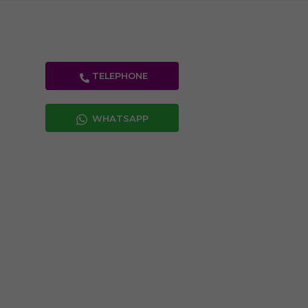
TELEPHONE
WHATSAPP