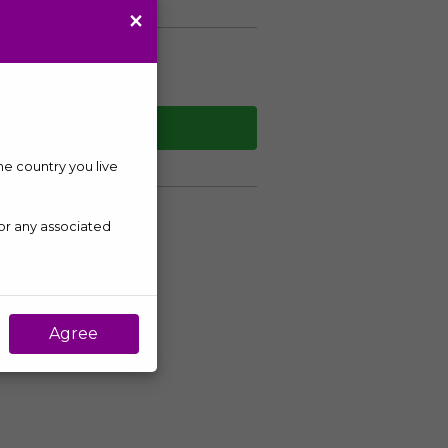
×
WHATSAPP
the country you live
 or any associated
Agree