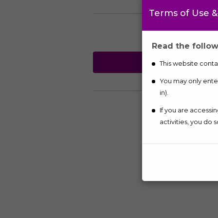
Terms of Use &
Read the follow
TELEPH
This website contai
You may only enter 
in).
If you are accessi
activities, you do s