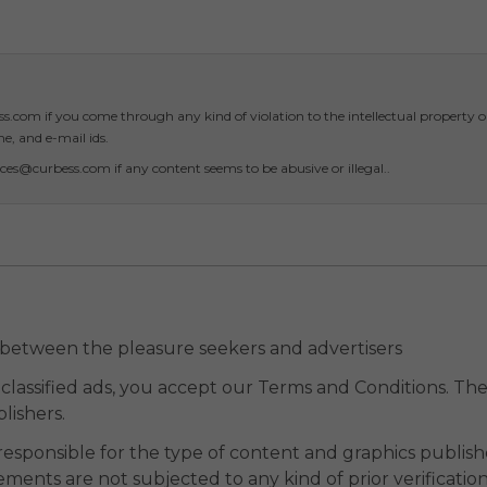
.com if you come through any kind of violation to the intellectual property o
, and e-mail ids.
ces@curbess.com if any content seems to be abusive or illegal..
 between the pleasure seekers and advertisers
classified ads, you accept our Terms and Conditions. The 
lishers.
responsible for the type of content and graphics publish
ments are not subjected to any kind of prior verificatio