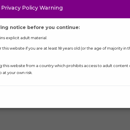
 Privacy Policy Warning
Contact Me
ing notice before you continue:
ONE
ns explicit adult material.
this website if you are at least 18 years old (or the age of majority in 
ng this website from a country which prohibits access to adult content
o at your own risk.
More Ads of
Call Girls
in Gandhinagar