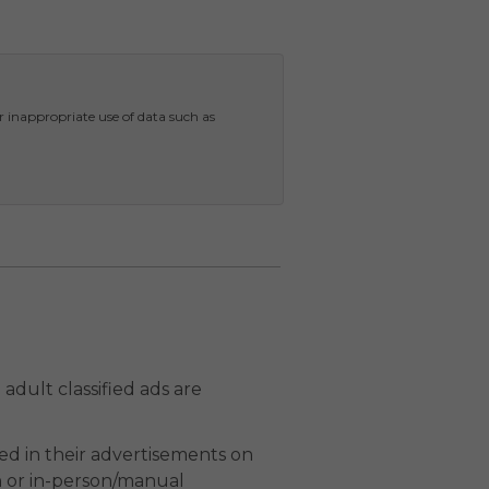
r inappropriate use of data such as
adult classified ads are
ed in their advertisements on
n or in-person/manual