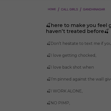
HOME
CALL GIRLS
GANDHINAGAR
🍒here to make you feel 
haven’t treated before🍒
🍒Don’t hesitate to text me if y
🍒I love getting chocked,
🍒I love back shot when
🍒I’m pinned against the wall g
🍒I WORK ALONE,
🍒NO PIMP,