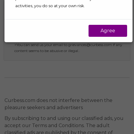
activities, you do so at your own risk.
Report Abuse
>Send us your email to privacy@curbess.com if you come
through any kind of violation to the intellectual property or
Agree
inappropriate use of data such as images, phone number,
addresses, name, and e-mail ids.
>You can send us your email to grievances@curbess.com if any
content seems to be abusive or illegal..
Curbess.com does not interfere between the
pleasure seekers and advertisers
By subscribing to and using our classified ads, you
accept our Terms and Conditions. The adult
classified ads are published by the consent of