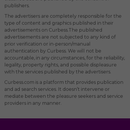
publishers.
The advertisers are completely responsible for the
type of content and graphics published in their
advertisements on Curbess.The published
advertisements are not subjected to any kind of
prior verification or in-person/manual
authentication by Curbess. We will not be
accountable, in any circumstances, for the reliability,
legality, property rights, and possible displeasure
with the services published by the advertisers.
Curbess.com is a platform that provides publication
and ad search services. It doesn’t intervene or
mediate between the pleasure seekers and service
providers in any manner.